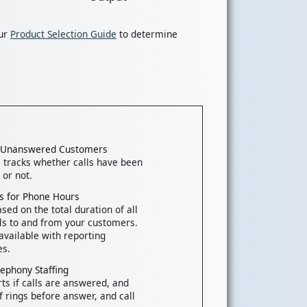
our
Product Selection Guide
to determine
k Unanswered Customers
tracks whether calls have been
or not.
nts for Phone Hours
sed on the total duration of all
ls to and from your customers.
available with reporting
es.
lephony Staffing
rts if calls are answered, and
 rings before answer, and call