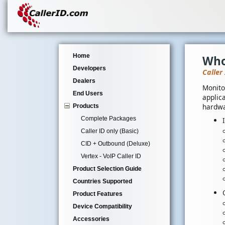
Home
Who
Developers
Caller
Dealers
Monito
End Users
applica
hardwa
Products
Complete Packages
Caller ID only (Basic)
CID + Outbound (Deluxe)
Vertex - VoIP Caller ID
Product Selection Guide
Countries Supported
Product Features
Device Compatibility
Accessories