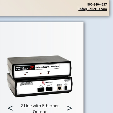
800-240-4637
Info@CallerID.com
<
>
2 Line with Ethernet
Output