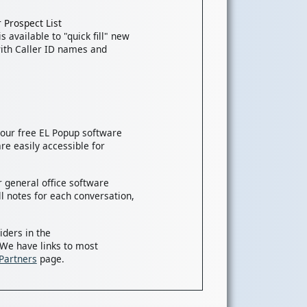
 Prospect List
s available to "quick fill" new
ith Caller ID names and
, our free EL Popup software
re easily accessible for
 general office software
l notes for each conversation,
iders in the
 We have links to most
Partners
page.