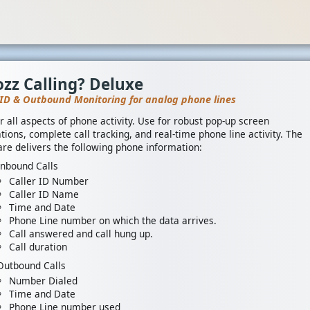
zz Calling? Deluxe
 ID & Outbound Monitoring for analog phone lines
r all aspects of phone activity. Use for robust pop-up screen
tions, complete call tracking, and real-time phone line activity. The
re delivers the following phone information:
Inbound Calls
Caller ID Number
Caller ID Name
Time and Date
Phone Line number on which the data arrives.
Call answered and call hung up.
Call duration
Outbound Calls
Number Dialed
Time and Date
Phone Line number used