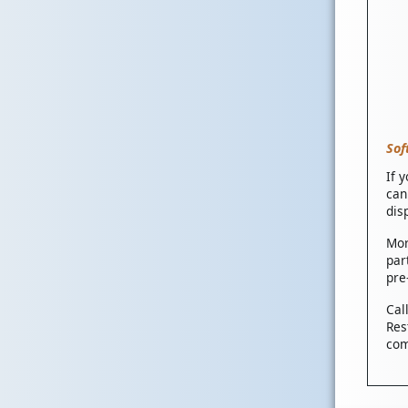
Sof
If 
can
dis
Mor
par
pre
Cal
Res
com