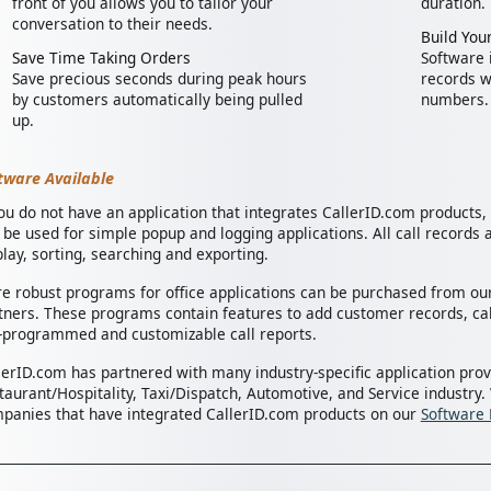
front of you allows you to tailor your
duration.
conversation to their needs.
Build Your
Save Time Taking Orders
Software i
Save precious seconds during peak hours
records w
by customers automatically being pulled
numbers.
up.
tware Available
you do not have an application that integrates CallerID.com products
 be used for simple popup and logging applications. All call records a
play, sorting, searching and exporting.
e robust programs for office applications can be purchased from our
tners. These programs contain features to add customer records, cal
-programmed and customizable call reports.
lerID.com has partnered with many industry-specific application prov
taurant/Hospitality, Taxi/Dispatch, Automotive, and Service industry.
panies that have integrated CallerID.com products on our
Software 