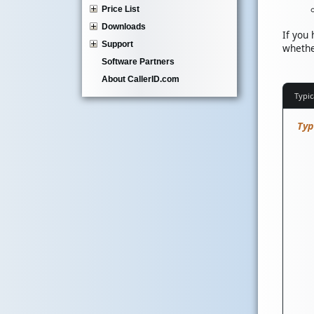
Price List
Downloads
If you
Support
whethe
Software Partners
About CallerID.com
Typic
Typ