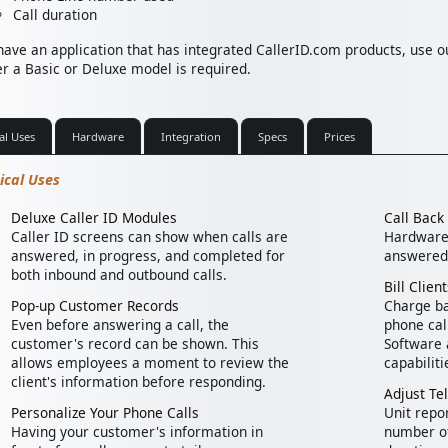
Call duration
 have an application that has integrated CallerID.com products, use 
r a Basic or Deluxe model is required.
al Uses
Hardware
Integration
Specs
Prices
ical Uses
Deluxe Caller ID Modules
Call Bac
Caller ID screens can show when calls are
Hardware 
answered, in progress, and completed for
answered 
both inbound and outbound calls.
Bill Clie
Pop-up Customer Records
Charge ba
Even before answering a call, the
phone cal
customer's record can be shown. This
Software 
allows employees a moment to review the
capabiliti
client's information before responding.
Adjust Te
Personalize Your Phone Calls
Unit repo
Having your customer's information in
number of