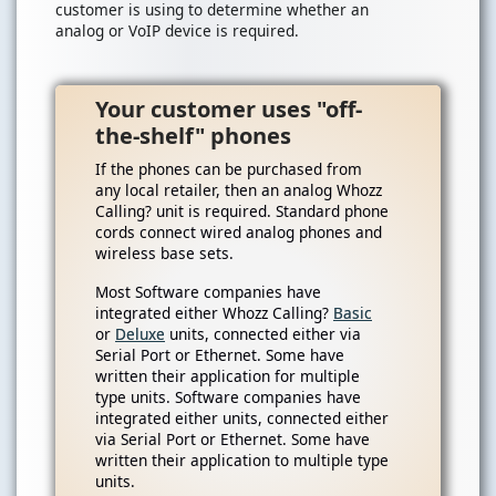
customer is using to determine whether an
analog or VoIP device is required.
Your customer uses "off-
the-shelf" phones
If the phones can be purchased from
any local retailer, then an analog Whozz
Calling? unit is required. Standard phone
cords connect wired analog phones and
wireless base sets.
Most Software companies have
integrated either Whozz Calling?
Basic
or
Deluxe
units, connected either via
Serial Port or Ethernet. Some have
written their application for multiple
type units. Software companies have
integrated either units, connected either
via Serial Port or Ethernet. Some have
written their application to multiple type
units.