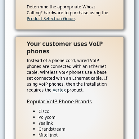
Determine the appropriate Whozz
Calling? hardware to purchase using the
Product Selection Guide
.
Your customer uses VoIP
phones
Instead of a phone cord, wired VoIP
phones are connected with an Ethernet
cable. Wireless VoIP phones use a base
set connected with an Ethernet cable. If
using VoIP phones, then the installation
requires the
Vertex
product.
Popular VoIP Phone Brands
Cisco
Polycom
Yealink
Grandstream
Mitel (not