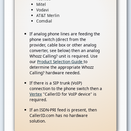
Mitel
Vodavi
AT&T Merlin
Comdial
If analog phone lines are feeding the
phone switch (direct from the
provider, cable box or other analog
converter, see below) then an analog
Whozz Calling? unit is required. Use
our
Product Selection Guide
to
determine the appropriate Whozz
Calling? hardware needed.
If there is a SIP trunk (VoIP)
connection to the phone switch then a
Vertex
"CallerID for VoIP device" is
required.
If an ISDN-PRI feed is present, then
CallerID.com has no hardware
solution.