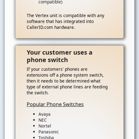
compatible)
The Vertex unit is compatible with any
software that has integrated into
CallerID.com hardware.
Your customer uses a
phone switch
If your customers' phones are
extensions off a phone system switch,
then it needs to be determined what
type of external phone lines are feeding
the switch.
Popular Phone Switches
Avaya
NEC
Nortel
Panasonic
Toshiba