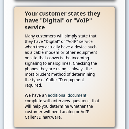
Your customer states they
have "Digital" or "VoIP"
service
Many customers will simply state that
they have "Digital" or "VoIP" service
when they actually have a device such
as a cable modem or other equipment
on-site that converts the incoming
signaling to analog lines. Checking the
phones they are using is always the
most prudent method of determining
the type of Caller ID equipment
required.
We have an
additional document
,
complete with interview questions, that
will help you determine whether the
customer will need analog or VoIP
Caller ID hardware.