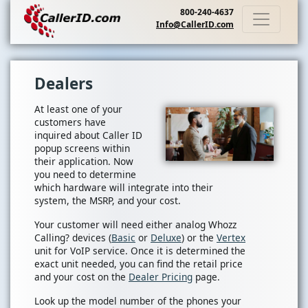
800-240-4637
Info@CallerID.com
Dealers
At least one of your
customers have
inquired about Caller ID
popup screens within
their application. Now
you need to determine
which hardware will integrate into their
system, the MSRP, and your cost.
Your customer will need either analog Whozz
Calling? devices (
Basic
or
Deluxe
) or the
Vertex
unit for VoIP service. Once it is determined the
exact unit needed, you can find the retail price
and your cost on the
Dealer Pricing
page.
Look up the model number of the phones your