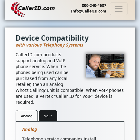
800-240-4637
Info@CallerID.com
Device Compatibility
with various Telephony Systems
CallerID.com products
support analog and VoIP
phone service. When the
phones being used can be
purchased from any local
retailer, then an analog
Whozz Calling? unit is compatible. When VoIP phones
are used, a Vertex "Caller ID for VoIP" device is
required.
Analog
VoIP
Analog
Telephone service companies install