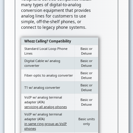
many types of digital-to-analog
conversion equipment that provides
analog lines for customers to use
simple, off-the-shelf phones, or
connect to legacy phone systems.
Whozz Calling? Compatibility
Standard Local Loop Phone
Basic or
Lines
Deluxe
Digital Cable w/ analog
Basic or
converter
Deluxe
Basic or
Fiber-optic to analog converter
Deluxe
Basic or
T1 w/ analog converter
Deluxe
VoIP w/ analog terminal
Basic or
adapter (ATA)
Deluxe
servicing all analog phones
VoIP w/ analog terminal
adapter (ATA)
Basic units
in same ring group as VoIP
only
phones