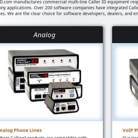
ID.com manufactures commercial multi-line Caller ID equipment req
ony applications. Over 200 software companies have integrated Call
ies. We are the clear choice for software developers, dealers, and e
Analog
nalog Phone Lines
VoIP P
hozz Calling? products are compatible with
Our
Ve