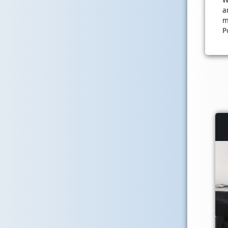
a
m
P