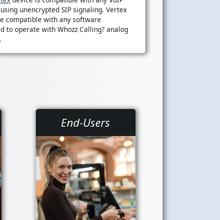
 using unencrypted SIP signaling. Vertex
re compatible with any software
d to operate with Whozz Calling? analog
.
End-Users