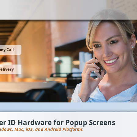
ey Call
elivery
ler ID Hardware for Popup Screens
ndows, Mac, iOS, and Android Platforms