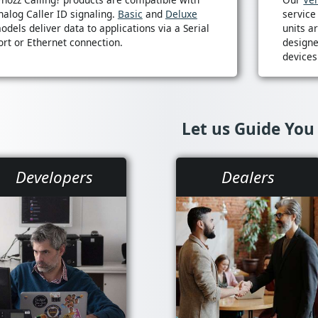
nalog Caller ID signaling.
Basic
and
Deluxe
service
odels deliver data to applications via a Serial
units a
ort or Ethernet connection.
designe
devices
Let us Guide You
Developers
Dealers