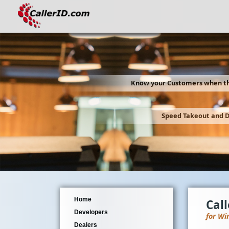
Know your Customers when th
Speed Takeout and D
Home
Cal
Developers
for Wi
Dealers