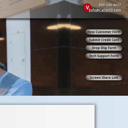
800-240-4637
V
Info@CallerID.com
New Customer Form
Submit Credit Card
Drop Ship Form
Tech Support Form
Screen Share Link