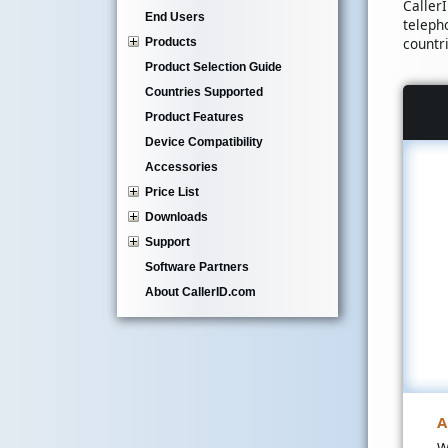
Caller
End Users
teleph
countr
Products
Product Selection Guide
Countries Supported
Product Features
Device Compatibility
Accessories
Price List
Downloads
Support
Software Partners
About CallerID.com
A
W