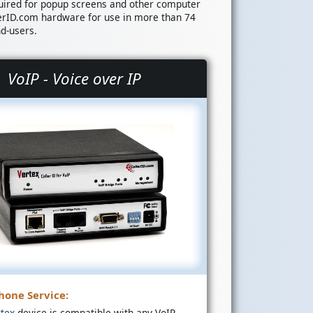
uired for popup screens and other computer
erID.com hardware for use in more than 74
nd-users.
VoIP - Voice over IP
hone Service:
rtex
device is compatible with any VoIP