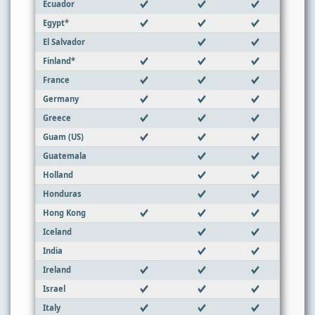
Ecuador
Egypt*
El Salvador
Finland*
France
Germany
Greece
Guam (US)
Guatemala
Holland
Honduras
Hong Kong
Iceland
India
Ireland
Israel
Italy