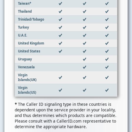
Taiwan*
Thailand
Trinidad/Tobago
Turkey
U.A.E.
United Kingdom
United States
Uruguay
Venezuela
Virgin
Islands(UK)
Virgin
Islands(US)
*
The Caller ID signaling type in these countries is
dependent upon the service provider in your locality,
and thus determines which products are compatible.
Please consult with a CallerID.com representative to
determine the appropriate hardware.