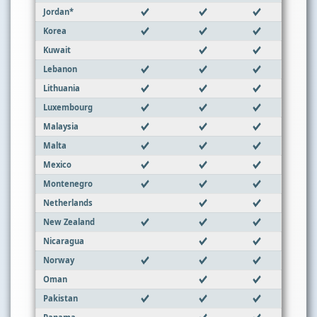
Jordan*
Korea
Kuwait
Lebanon
Lithuania
Luxembourg
Malaysia
Malta
Mexico
Montenegro
Netherlands
New Zealand
Nicaragua
Norway
Oman
Pakistan