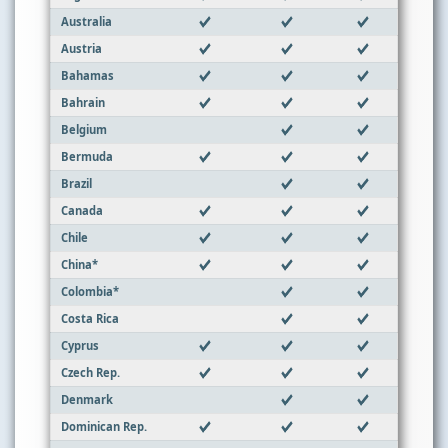
Australia
Austria
Bahamas
Bahrain
Belgium
Bermuda
Brazil
Canada
Chile
China*
Colombia*
Costa Rica
Cyprus
Czech Rep.
Denmark
Dominican Rep.