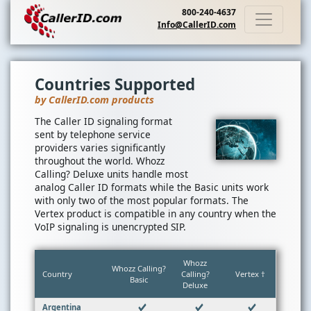
800-240-4637
Info@CallerID.com
Countries Supported
by CallerID.com products
The Caller ID signaling format
sent by telephone service
providers varies significantly
throughout the world. Whozz
Calling? Deluxe units handle most
analog Caller ID formats while the Basic units work
with only two of the most popular formats. The
Vertex product is compatible in any country when the
VoIP signaling is unencrypted SIP.
Whozz
Whozz Calling?
Country
Calling?
Vertex †
Basic
Deluxe
Argentina