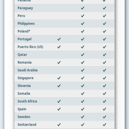
Panama
Paraguay
Peru
Philippines
Poland*
Portugal
Puerto Rico (US)
Qatar
Romania
Saudi Arabia
Singapore
Slovenia
Somalia
South Africa
Spain
Sweden
Switzerland