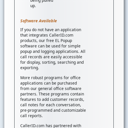
being pulled
up.
Software Available
If you do not have an application
that integrates CallerID.com
products, our free EL Popup
software can be used for simple
popup and logging applications. All
call records are easily accessible
for display, sorting, searching and
exporting.
More robust programs for office
applications can be purchased
from our general office software
partners. These programs contain
features to add customer records,
call notes for each conversation,
pre-programmed and customizable
call reports.
CallerID.com has partnered with