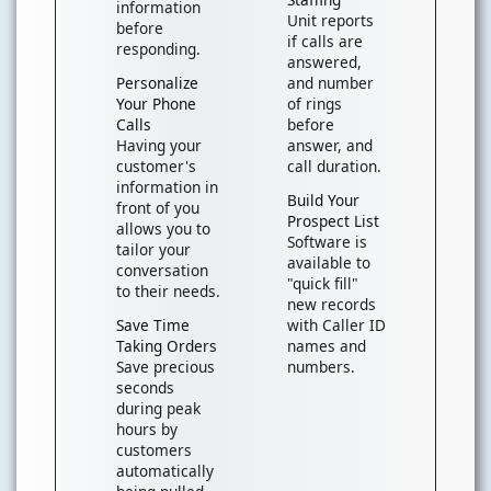
information
Unit reports
before
if calls are
responding.
answered,
Personalize
and number
Your Phone
of rings
Calls
before
Having your
answer, and
customer's
call duration.
information in
Build Your
front of you
Prospect List
allows you to
Software is
tailor your
available to
conversation
"quick fill"
to their needs.
new records
Save Time
with Caller ID
Taking Orders
names and
Save precious
numbers.
seconds
during peak
hours by
customers
automatically