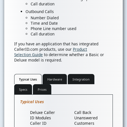
Call duration
Outbound Calls
Number Dialed
Time and Date
Phone Line number used
Call duration
If you have an application that has integrated
CallerID.com products, use our
Product
Selection Guide
to determine whether a Basic or
Deluxe model is required.
Typical Uses
Hardware
Integration
Specs
Prices
Typical Uses
Deluxe Caller
Call Back
ID Modules
Unanswered
Caller ID
Customers