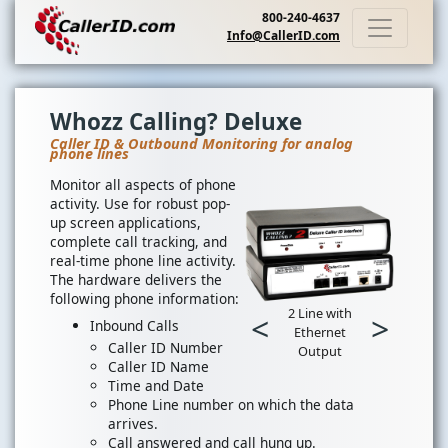
800-240-4637
Info@CallerID.com
Whozz Calling? Deluxe
Caller ID & Outbound Monitoring for analog
phone lines
Monitor all aspects of phone
activity. Use for robust pop-
up screen applications,
complete call tracking, and
real-time phone line activity.
The hardware delivers the
following phone information:
2 Line with
<
>
Inbound Calls
Ethernet
Caller ID Number
Output
Caller ID Name
Time and Date
Phone Line number on which the data
arrives.
Call answered and call hung up.