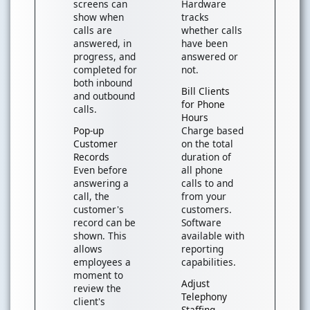
screens can
Hardware
show when
tracks
calls are
whether calls
answered, in
have been
progress, and
answered or
completed for
not.
both inbound
Bill Clients
and outbound
for Phone
calls.
Hours
Pop-up
Charge based
Customer
on the total
Records
duration of
Even before
all phone
answering a
calls to and
call, the
from your
customer's
customers.
record can be
Software
shown. This
available with
allows
reporting
employees a
capabilities.
moment to
Adjust
review the
Telephony
client's
Staffing