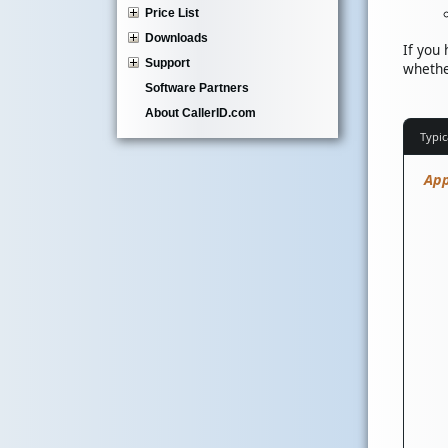
Price List
Downloads
If you
Support
whethe
Software Partners
About CallerID.com
Typic
App