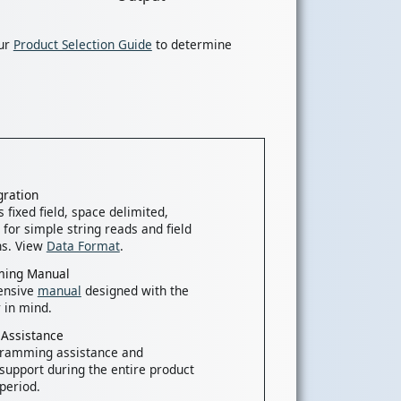
our
Product Selection Guide
to determine
gration
 fixed field, space delimited,
 for simple string reads and field
ns. View
Data Format
.
ing Manual
ensive
manual
designed with the
 in mind.
 Assistance
gramming assistance and
 support during the entire product
period.