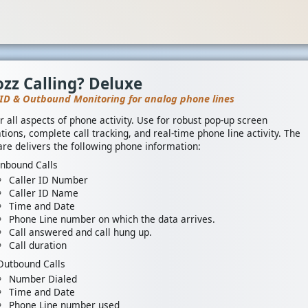
zz Calling? Deluxe
 ID & Outbound Monitoring for analog phone lines
r all aspects of phone activity. Use for robust pop-up screen
tions, complete call tracking, and real-time phone line activity. The
re delivers the following phone information:
Inbound Calls
Caller ID Number
Caller ID Name
Time and Date
Phone Line number on which the data arrives.
Call answered and call hung up.
Call duration
Outbound Calls
Number Dialed
Time and Date
Phone Line number used