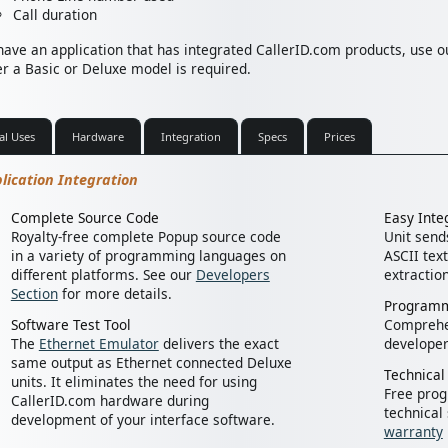
Call duration
 have an application that has integrated CallerID.com products, use 
r a Basic or Deluxe model is required.
al Uses
Hardware
Integration
Specs
Prices
lication Integration
Complete Source Code
Easy Inte
Royalty-free complete Popup source code
Unit sends
in a variety of programming languages on
ASCII text
different platforms. See our
Developers
extractio
Section
for more details.
Programm
Software Test Tool
Compreh
The
Ethernet Emulator
delivers the exact
developer
same output as Ethernet connected Deluxe
Technical
units. It eliminates the need for using
Free pro
CallerID.com hardware during
technical
development of your interface software.
warranty