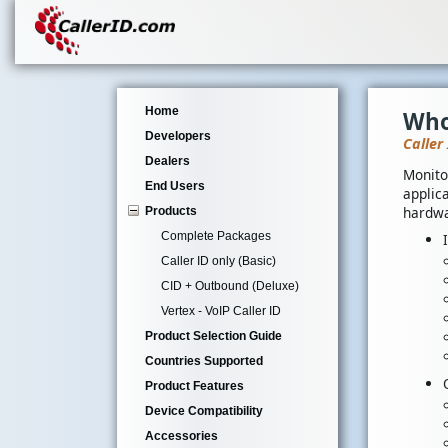
Home
Who
Developers
Caller
Dealers
Monito
End Users
applica
hardwa
Products
Complete Packages
Caller ID only (Basic)
CID + Outbound (Deluxe)
Vertex - VoIP Caller ID
Product Selection Guide
Countries Supported
Product Features
Device Compatibility
Accessories