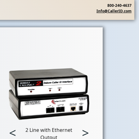
800-240-4637
Info@CallerID.com
<
>
2 Line with Ethernet
Output