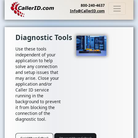
800-240-4637
Info@CallerID.com
Diagnostic Tools
Use these tools
independent of your
application to help
solve any connection
and setup issues that
may arise. Close your
application and/or
Caller ID service
running in the
background to prevent
it from blocking the
connection of the
diagnostic tool.