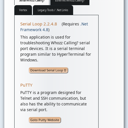
Serial Whozz Calling?
Ethernet Whozz Calling?
Vertex
Legacy Tools / .Net Links
Serial Loop 2.2.4.8
(Requires
.Net
Framework 4.8
)
This application is used for
troubleshooting Whozz Calling? serial
port devices. It is a serial terminal
program similar to HyperTerminal for
Windows.
Download Serial Loop II
PuTTY
PuTTY is a program designed for
Telnet and SSH communication, but
also has the ability to communicate
via serial port.
Goto Putty Website