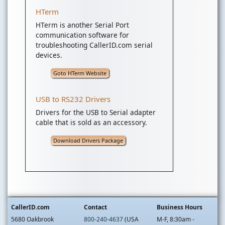
HTerm
HTerm is another Serial Port
communication software for
troubleshooting CallerID.com serial
devices.
Goto HTerm Website
USB to RS232 Drivers
Drivers for the USB to Serial adapter
cable that is sold as an accessory.
Download Drivers Package
CallerID.com
Contact
Business Hours
5680 Oakbrook
800-240-4637
(USA
M-F, 8:30am -