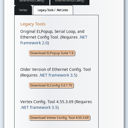
Serial Whozz Calling?
Ethernet Whozz Calling?
Vertex
Legacy Tools / .Net Links
Legacy Tools
Original ELPopup, Serial Loop, and
Ethernet Config Tool. (Requires
.NET
framework 2.0
)
Download ELPopup Suite 1.6
Older Version of Ethernet Config. Tool
(Requires
.NET framework 3.5
)
Download ELConfig 5.0.1.75
Vertex Config. Tool 4.55.3.69 (Requires
.NET framework 3.5
)
Download Vertex Config. Tool 4.55.3.69