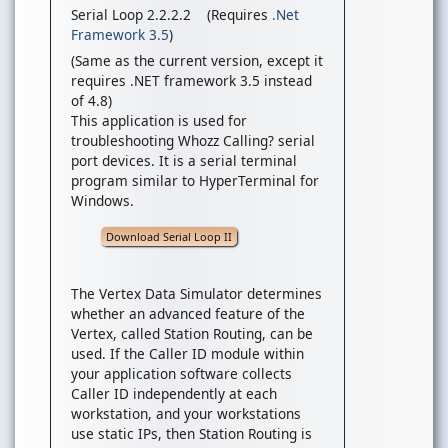
Serial Loop 2.2.2.2 (Requires
.Net
Framework 3.5
)
(Same as the current version, except it
requires .NET framework 3.5 instead
of 4.8)
This application is used for
troubleshooting Whozz Calling? serial
port devices. It is a serial terminal
program similar to HyperTerminal for
Windows.
Download Serial Loop II
The Vertex Data Simulator determines
whether an advanced feature of the
Vertex, called Station Routing, can be
used. If the Caller ID module within
your application software collects
Caller ID independently at each
workstation, and your workstations
use static IPs, then Station Routing is