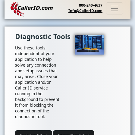
800-240-4637
Info@CallerID.com
Diagnostic Tools
Use these tools
independent of your
application to help
solve any connection
and setup issues that
may arise. Close your
application and/or
Caller ID service
running in the
background to prevent
it from blocking the
connection of the
diagnostic tool.