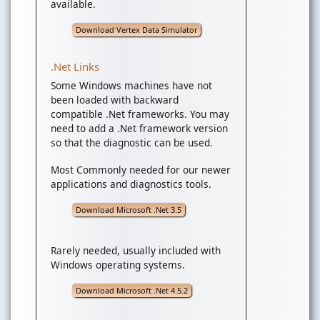
available.
Download Vertex Data Simulator
.Net Links
Some Windows machines have not
been loaded with backward
compatible .Net frameworks. You may
need to add a .Net framework version
so that the diagnostic can be used.
Most Commonly needed for our newer
applications and diagnostics tools.
Download Microsoft .Net 3.5
Rarely needed, usually included with
Windows operating systems.
Download Microsoft .Net 4.5.2