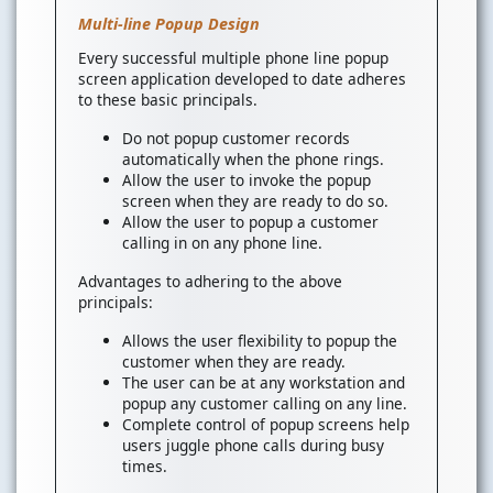
Multi-line Popup Design
Every successful multiple phone line popup
screen application developed to date adheres
to these basic principals.
Do not popup customer records
automatically when the phone rings.
Allow the user to invoke the popup
screen when they are ready to do so.
Allow the user to popup a customer
calling in on any phone line.
Advantages to adhering to the above
principals:
Allows the user flexibility to popup the
customer when they are ready.
The user can be at any workstation and
popup any customer calling on any line.
Complete control of popup screens help
users juggle phone calls during busy
times.