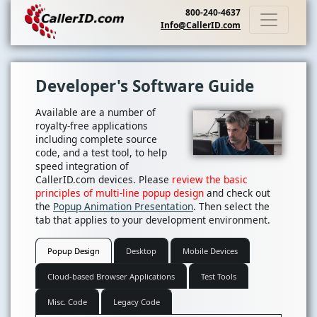
800-240-4637
Info@CallerID.com
Developer's Software Guide
Available are a number of
royalty-free applications
including complete source
code, and a test tool, to help
speed integration of
CallerID.com devices. Please
review the basic
principles of multi-line popup design
and check out
the
Popup Animation Presentation
. Then select the
tab that applies to your development environment.
Popup Design
Desktop
Mobile Devices
Cloud-based Browser Applications
Test Tools
Misc. Code
Legacy Code