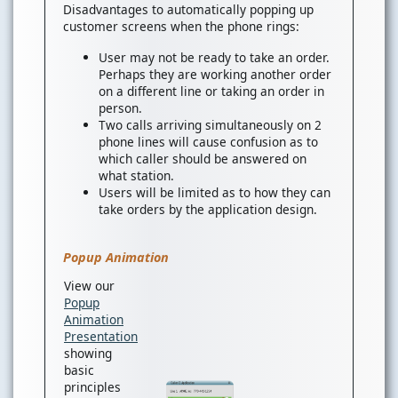
Disadvantages to automatically popping up
customer screens when the phone rings:
User may not be ready to take an order.
Perhaps they are working another order
on a different line or taking an order in
person.
Two calls arriving simultaneously on 2
phone lines will cause confusion as to
which caller should be answered on
what station.
Users will be limited as to how they can
take orders by the application design.
Popup Animation
View our
Popup
Animation
Presentation
showing
basic
principles