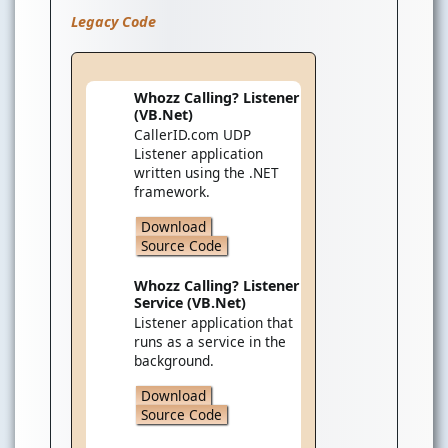
Legacy Code
Whozz Calling? Listener
(VB.Net)
CallerID.com UDP
Listener application
written using the .NET
framework.
Download
Source Code
Whozz Calling? Listener
Service (VB.Net)
Listener application that
runs as a service in the
background.
Download
Source Code