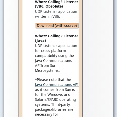
Whozz Calling? Listener
(VB6, Obsolete)
UDP Listener application
written in VB6.
Download (with source)
Whozz Calling? Listener
(Java)
UDP Listener application
for cross-platform
compatibility using the
Java Communications
APIfrom Sun
Microsystems.
*Please note that the
Java Communications API
as it comes from Sun is
for the Windows and
Solaris/SPARC operating
systems. Third-party
packages/libraries are
necessary for