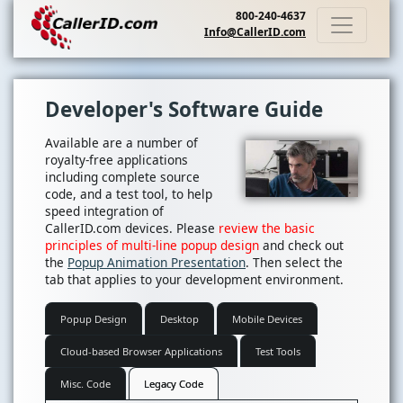
800-240-4637
Info@CallerID.com
Developer's Software Guide
Available are a number of
royalty-free applications
including complete source
code, and a test tool, to help
speed integration of
CallerID.com devices. Please
review the basic
principles of multi-line popup design
and check out
the
Popup Animation Presentation
. Then select the
tab that applies to your development environment.
Popup Design
Desktop
Mobile Devices
Cloud-based Browser Applications
Test Tools
Misc. Code
Legacy Code