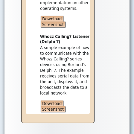
implementation on other
operating systems.
Download
Screenshot
Whozz Calling? Listener
(Delphi 7)
A simple example of how
to communicate with the
Whozz Calling? series
devices using Borland's
Delphi 7. The example
receives serial data from
the unit, displays it, and
broadcasts the data to a
local network.
Download
Screenshot