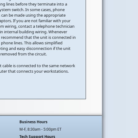
ng lines before they terminate into a
ystem switch. In some cases, phone
 can be made using the appropriate
tors. If you are not familiar with your
m wiring, contact a telephone technician
 in internal building wiring. Whenever
e recommend that the unit is connected in
h phone lines. This allows simplified
ting and easy disconnection if the unit
 removed from the circuit.
t cable is connected to the same network
outer that connects your workstations.
Business Hours
M-F, 8:30am - 5:00pm ET
Tech Support Hours