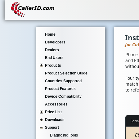
Home
Ins
Developers
for Ca
Dealers
Phone 
End Users
and Et
Products
withou
Product Selection Guide
Four t
Countries Supported
match 
Product Features
to ref
Device Compatibility
Accessories
Price List
Downloads
Seria
Support
E
Diagnostic Tools