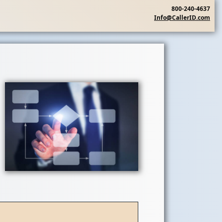
800-240-4637
Info@CallerID.com