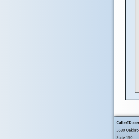
CallerID.co
5680 Oakbro
Suite 150