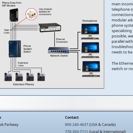
main incomi
telephone s
connections
modular adap
phone syste
specializing
possible, w
parallel wit
troubleshoo
needs to be
The Etherne
switch or r
m
Contact
ok Parkway
800-240-4637
(USA & Canada)
770-263-7111
(Local & International)