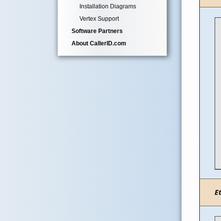
Installation Diagrams
Vertex Support
Software Partners
About CallerID.com
E