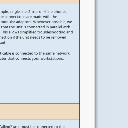
mple, single line, 2-line, or 4 line phones,
ine connections are made with the
 modular adaptors. Whenever possible, we
at the unit is connected in parallel with
 This allows simplified troubleshooting and
nection if the unit needs to be removed
uit.
t cable is connected to the same network
outer that connects your workstations.
alling? unit must be connected to the