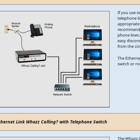
If you use si
telephone l
appropriate
recommend th
phone lines.
easy discon
from the circ
The Etherne
switch or r
thernet Link Whozz Calling? with Telephone Switch
The Whozz C