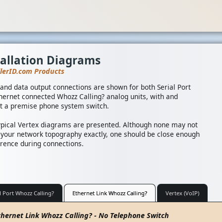
tallation Diagrams
llerID.com Products
and data output connections are shown for both Serial Port
hernet connected Whozz Calling? analog units, with and
t a premise phone system switch.
ypical Vertex diagrams are presented. Although none may not
your network topography exactly, one should be close enough
erence during connections.
l Port Whozz Calling?
Ethernet Link Whozz Calling?
Vertex (VoIP)
thernet Link Whozz Calling? - No Telephone Switch