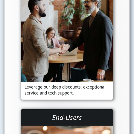
Leverage our deep discounts, exceptional
service and tech support.
End-Users