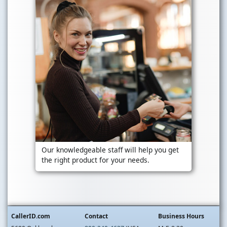
Our knowledgeable staff will help you get
the right product for your needs.
CallerID.com
Contact
Business Hours