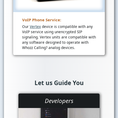
VoIP Phone Service:
Our
Vertex
device is compatible with any
VoIP service using unencrypted SIP
signaling. Vertex units are compatible with
any software designed to operate with
Whozz Calling? analog devices.
Let us Guide You
Developers