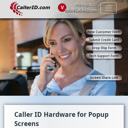
800-240-4637
V
Info@CallerID.com
New Customer Form
Submit Credit Card
Drop Ship Form
Tech Support Form
Screen Share Link
Caller ID Hardware for Popup
Screens