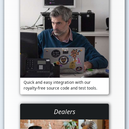
Quick and easy integration with our
royalty-free source code and test tools.
Dealers