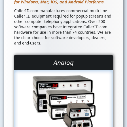
for Windows, Mac, iOS, and Android Platforms
CallerID.com manufactures commercial multi-line
Caller ID equipment required for popup screens and
other computer telephony applications. Over 200
software companies have integrated CallerID.com
hardware for use in more than 74 countries. We are
the clear choice for software developers, dealers,
and end-users.
Analog