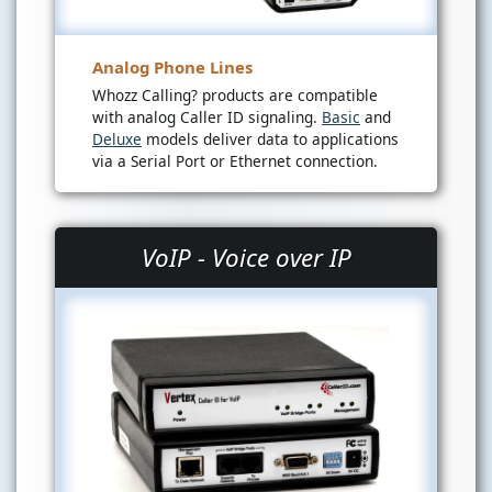
Analog Phone Lines
Whozz Calling? products are compatible
with analog Caller ID signaling.
Basic
and
Deluxe
models deliver data to applications
via a Serial Port or Ethernet connection.
VoIP - Voice over IP